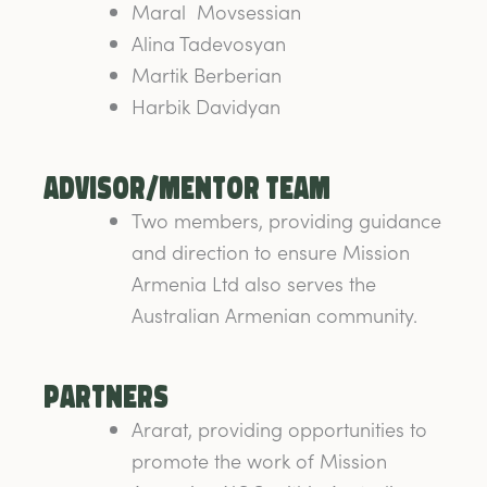
Maral Movsessian
Alina Tadevosyan
Martik Berberian
Harbik Davidyan
Advisor/Mentor team
Two members, providing guidance
and direction to ensure Mission
Armenia Ltd also serves the
Australian Armenian community.
Partners
Ararat, providing opportunities to
promote the work of Mission