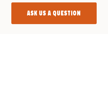
Ask us a question
What We Do
Who Are We
Community Centres
Mission Armenia NGO
Home Care Services
MA in Nagorno Karabakh (
Artsakh )
Social Housing
Mission Armenia Ltd
Humanitarian & Refugee
The Team
Child Friendly Spaces