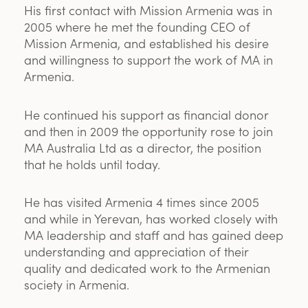
His first contact with Mission Armenia was in
2005 where he met the founding CEO of
Mission Armenia, and established his desire
and willingness to support the work of MA in
Armenia.
He continued his support as financial donor
and then in 2009 the opportunity rose to join
MA Australia Ltd as a director, the position
that he holds until today.
He has visited Armenia 4 times since 2005
and while in Yerevan, has worked closely with
MA leadership and staff and has gained deep
understanding and appreciation of their
quality and dedicated work to the Armenian
society in Armenia.