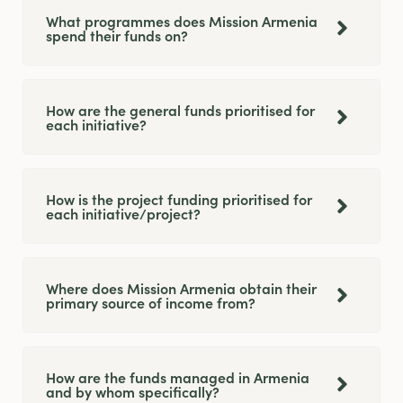
What programmes does Mission Armenia
spend their funds on?
How are the general funds prioritised for
each initiative?
How is the project funding prioritised for
each initiative/project?
Where does Mission Armenia obtain their
primary source of income from?
How are the funds managed in Armenia
and by whom specifically?