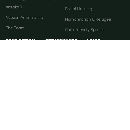
Artsakh )
Social Housing
Mission Armenia Ltd
Humanitarian & Refugee
The Team
Child Friendly Spaces
Take Action
Get Involved
Links
Donate Monthly
Our Stories
ACNC
Donate Once-Off
FAQ
Partnership
Contact Us
My Account