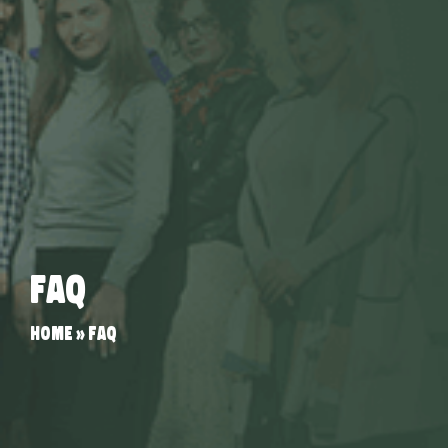
FAQ
Home
»
FAQ