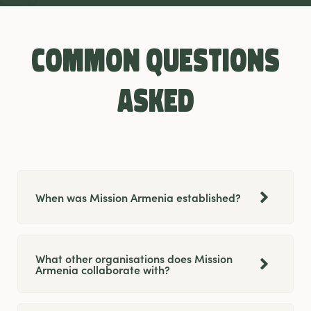
Common questions
asked
When was Mission Armenia established?
What other organisations does Mission
Armenia collaborate with?