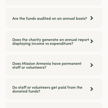
Are the funds audited on an annual basis?
Does the charity generate an annual report
displaying income vs expenditure?
Does Mission Armenia have permanent
staff or volunteers?
Do staff or volunteers get paid from the
donated funds?