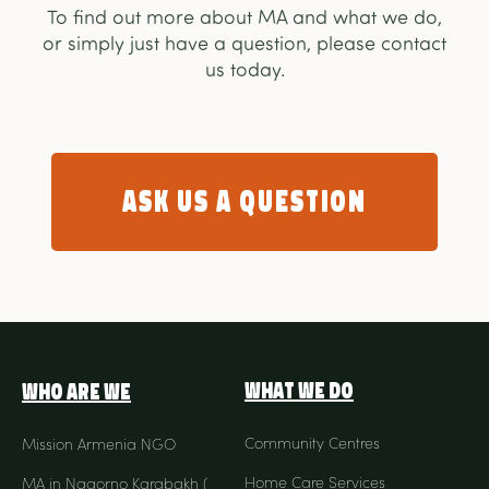
To find out more about MA and what we do,
or simply just have a question, please contact
us today.
Ask us a question
What We Do
Who Are We
Community Centres
Mission Armenia NGO
Home Care Services
MA in Nagorno Karabakh (