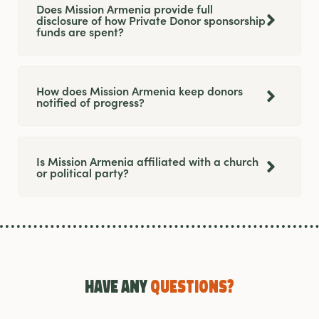
Does Mission Armenia provide full
disclosure of how Private Donor sponsorship
funds are spent?
How does Mission Armenia keep donors
notified of progress?
Is Mission Armenia affiliated with a church
or political party?
Have any
Questions?