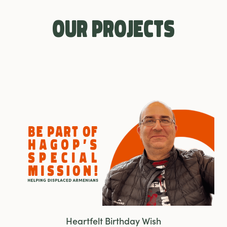
Our Projects
Heartfelt Birthday Wish