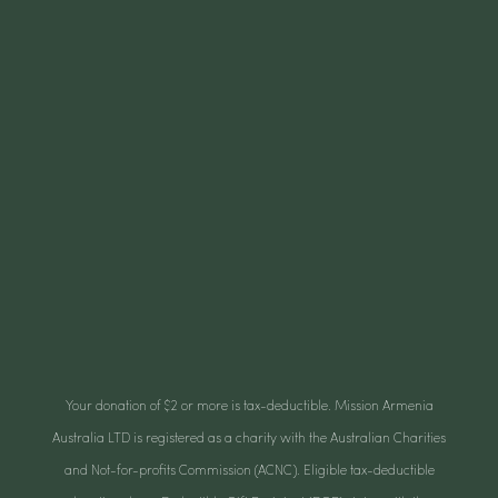
Your donation of $2 or more is tax-deductible. Mission Armenia
Australia LTD is registered as a charity with the Australian Charities
and Not-for-profits Commission (ACNC). Eligible tax-deductible