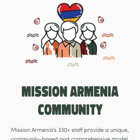
Mission Armenia
Community
Mission Armenia’s 330+ staff provide a unique,
community-based and comprehensive model