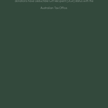
donations have Deductible Gift Recipient (DGR) status with the
Australian Tax Office.