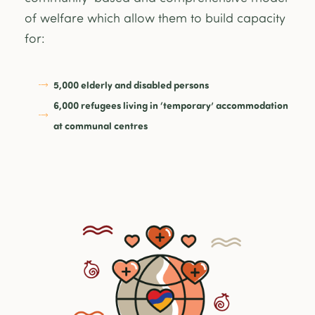
of welfare which allow them to build capacity
for:
5,000 elderly and disabled persons
6,000 refugees living in ‘temporary’ accommodation
at communal centres