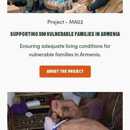
Project - MA02
Supporting 500 Vulnerable Families In Armenia
Ensuring adequate living conditions for
vulnerable families in Armenia.
About the Project