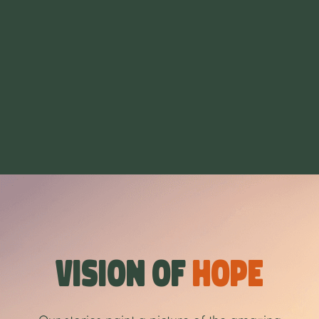
Vision of
Hope