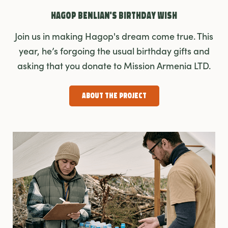
Hagop Benlian's Birthday Wish
Join us in making Hagop's dream come true. This
year, he’s forgoing the usual birthday gifts and
asking that you donate to Mission Armenia LTD.
About the Project