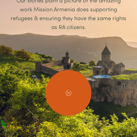
Our stories paint a picture of the amazing
work Mission Armenia does supporting
refugees & ensuring they have the same rights
as RA citizens.