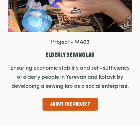
Project - MA03
Elderly Sewing Lab
Ensuring economic stability and self-sufficiency
of elderly people in Yerevan and Kotayk by
developing a sewing lab as a social enterprise.
About the Project