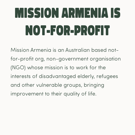
Mission Armenia is
NOT-FOR-PROFIT
Mission Armenia is an Australian based not-
for-profit org, non-government organisation
(NGO) whose mission is to work for the
interests of disadvantaged elderly, refugees
and other vulnerable groups, bringing
improvement to their quality of life.