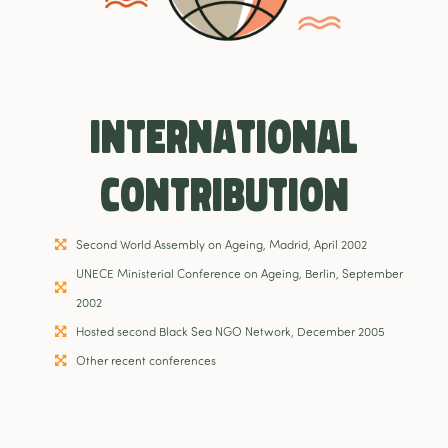
International
Contribution
Second World Assembly on Ageing, Madrid, April 2002
UNECE Ministerial Conference on Ageing, Berlin, September
2002
Hosted second Black Sea NGO Network, December 2005
Other recent conferences