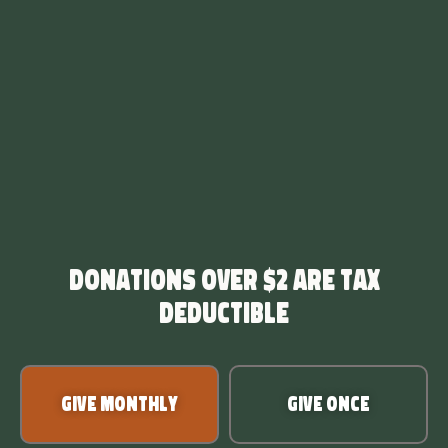
Donations over $2 are tax
deductible
Give Monthly
Give Once