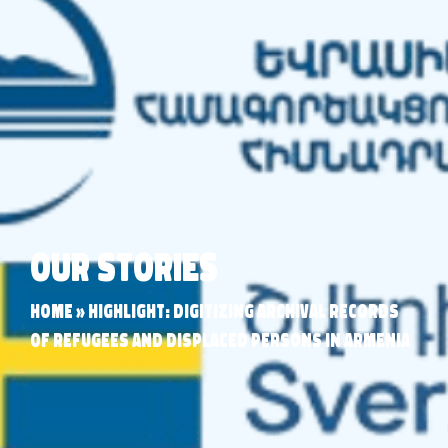
Our Stories
Home
»
Highlight: Digitizing Archival Records
of Refugees and Displaced Persons in Armenia