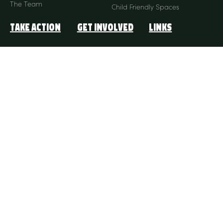
The Team
Child Friendly Spaces
Take Action
Get Involved
Links
Donate Monthly
Our Stories
ACNC
Donate Once-Off
FAQ
Partnership
Contact Us
My Account
Connect with us