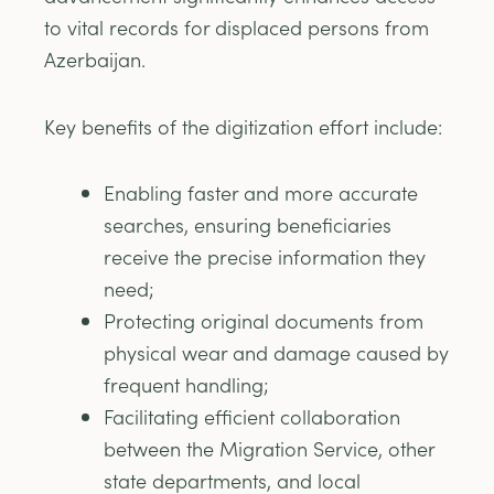
to vital records for displaced persons from
Azerbaijan.
Key benefits of the digitization effort include:
Enabling faster and more accurate
searches, ensuring beneficiaries
receive the precise information they
need;
Protecting original documents from
physical wear and damage caused by
frequent handling;
Facilitating efficient collaboration
between the Migration Service, other
state departments, and local