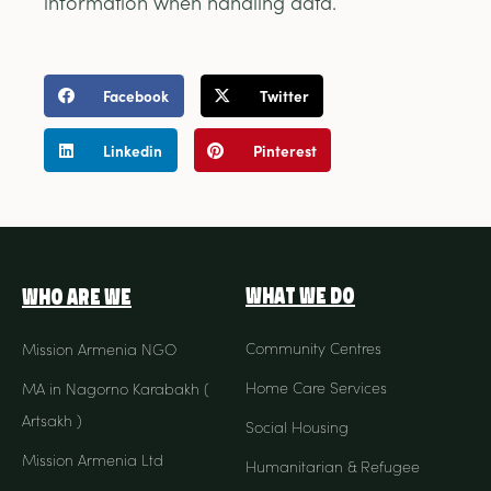
information when handling data.
Facebook
Twitter
Linkedin
Pinterest
What We Do
Who Are We
Community Centres
Mission Armenia NGO
Home Care Services
MA in Nagorno Karabakh (
Artsakh )
Social Housing
Mission Armenia Ltd
Humanitarian & Refugee