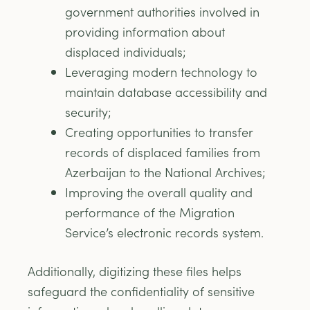
government authorities involved in
providing information about
displaced individuals;
Leveraging modern technology to
maintain database accessibility and
security;
Creating opportunities to transfer
records of displaced families from
Azerbaijan to the National Archives;
Improving the overall quality and
performance of the Migration
Service’s electronic records system.
Additionally, digitizing these files helps
safeguard the confidentiality of sensitive