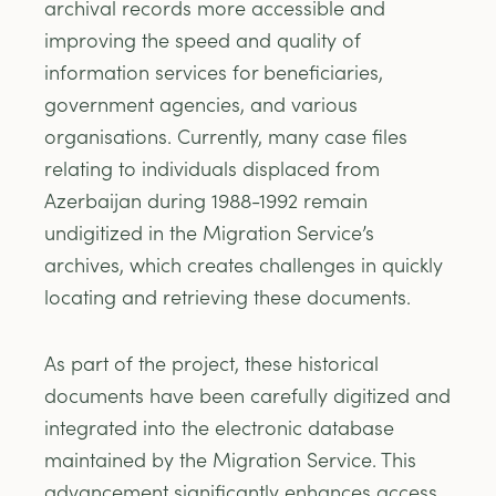
archival records more accessible and
improving the speed and quality of
information services for beneficiaries,
government agencies, and various
organisations. Currently, many case files
relating to individuals displaced from
Azerbaijan during 1988-1992 remain
undigitized in the Migration Service’s
archives, which creates challenges in quickly
locating and retrieving these documents.
As part of the project, these historical
documents have been carefully digitized and
integrated into the electronic database
maintained by the Migration Service. This
advancement significantly enhances access