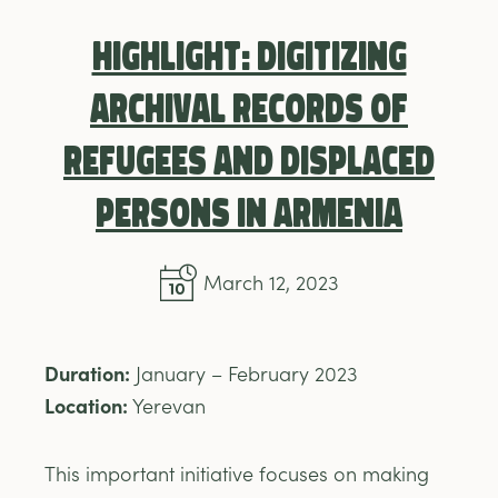
Highlight: Digitizing
Archival Records of
Refugees and Displaced
Persons in Armenia
March 12, 2023
Duration:
January – February 2023
Location:
Yerevan
This important initiative focuses on making