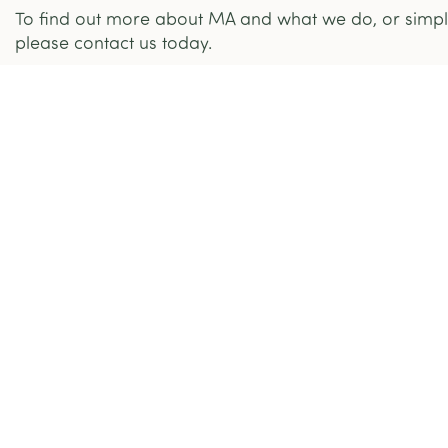
To find out more about MA and what we do, or simply
please contact us today.
What We Do
Who Are We
Community Centres
Mission Armenia NGO
Home Care Services
MA in Nagorno Karabakh ( Artsakh )
Social Housing
Mission Armenia Ltd
Humanitarian & Refugee
The Team