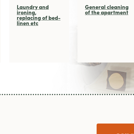
Laundry and
General cleaning
ironing,
of the apartment
replacing of bed-
linen etc