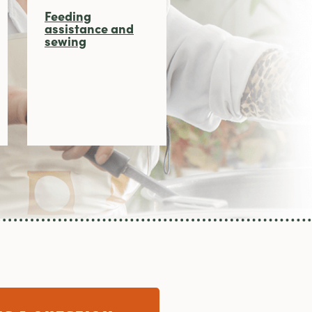
Feeding
assistance and
sewing