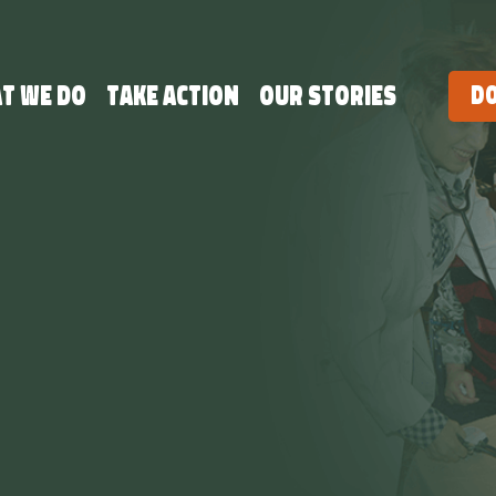
t we do
Take Action
Our Stories
D