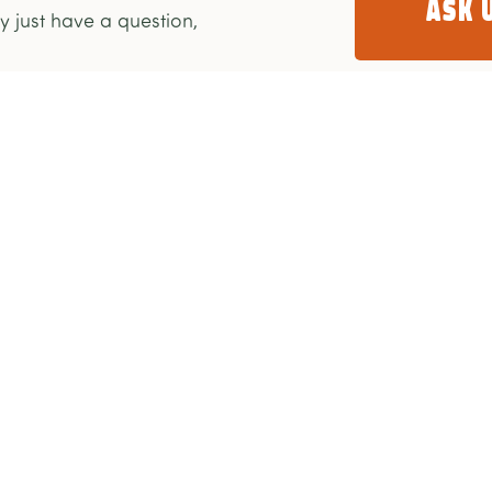
Ask 
 just have a question,
Take Action
Get Involved
Donate Monthly
Our Stories
Donate Once-Off
FAQ
Partnership
Contact Us
My Account