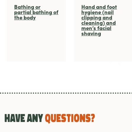
Bathing or
Hand and foot
partial bathing of
hygiene (nail
the body
clipping and
cleaning) and
men’s facial
shaving
Have any
Questions?