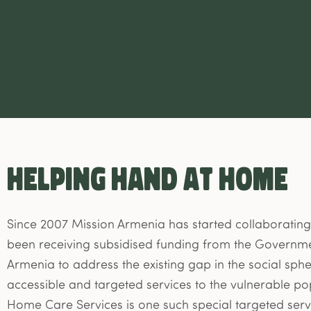
HELPING HAND AT HOME
Since 2007 Mission Armenia has started collaborating
been receiving subsidised funding from the Governme
Armenia to address the existing gap in the social sp
accessible and targeted services to the vulnerable po
Home Care Services is one such special targeted serv