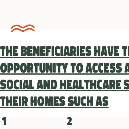
The beneficiaries have 
opportunity to access a
social and healthcare s
their homes such as
1
2