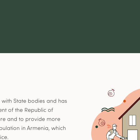
 with State bodies and has
nt of the Republic of
here and to provide more
pulation in Armenia, which
ice.