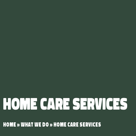
Home Care Services
Home
»
What We Do
»
Home Care Services