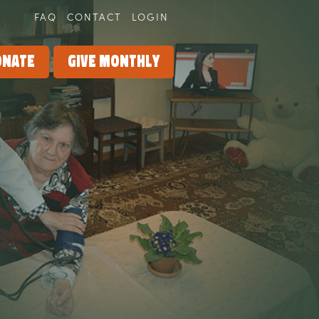
FAQ
CONTACT
LOGIN
onate
Give Monthly