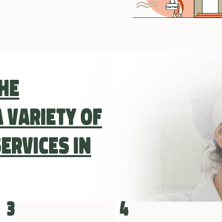
the
 variety of
ervices in
3
4