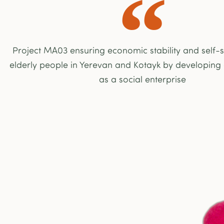
Project MA03 ensuring economic stability and self-su
elderly people in Yerevan and Kotayk by developing
as a social enterprise