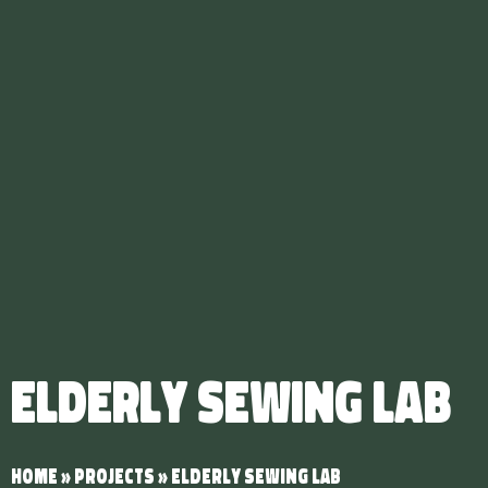
Elderly Sewing Lab
Home
»
Projects
»
Elderly Sewing Lab