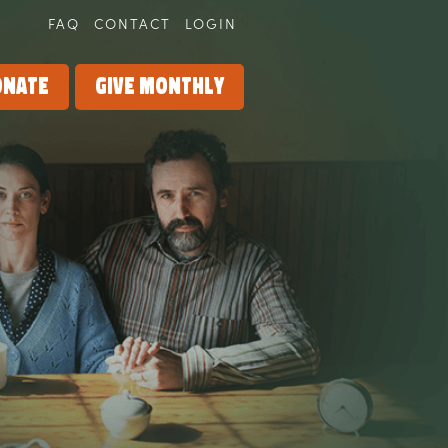
FAQ
CONTACT
LOGIN
onate
Give Monthly