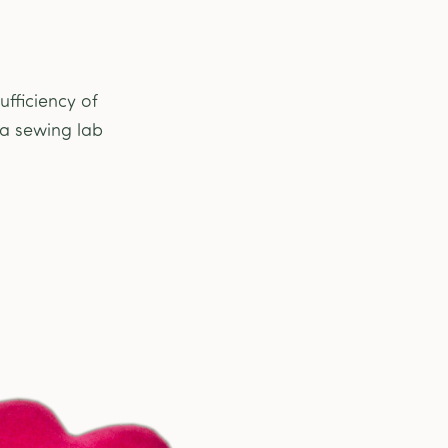
fficiency of
 a sewing lab