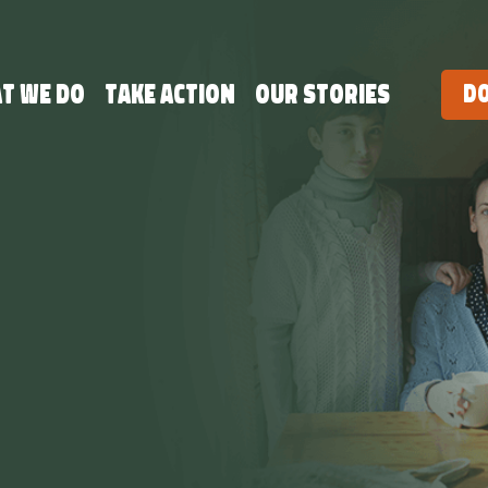
t we do
Take Action
Our Stories
D