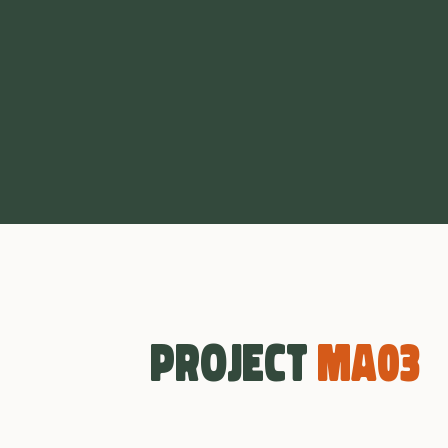
Project
MA03