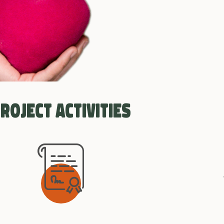
roject activities